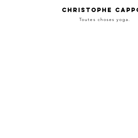
Christophe Capp
Toutes choses yoga.