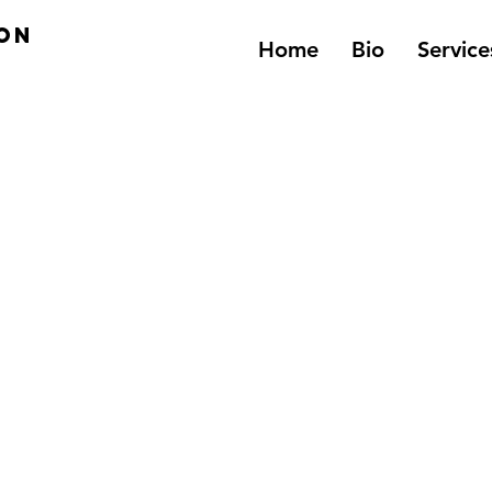
on
Home
Bio
Service