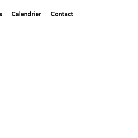
s
Calendrier
Contact